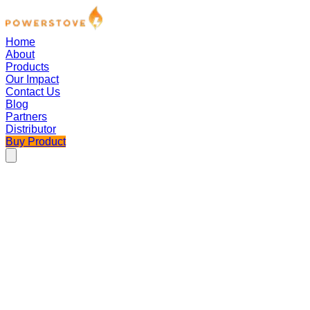
Home
About
Products
Our Impact
Contact Us
Blog
Partners
Distributor
Buy Product