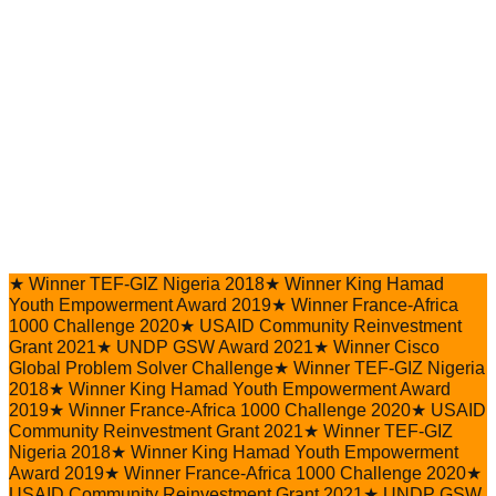
★
Winner TEF-GIZ Nigeria 2018
★
Winner King Hamad
Youth Empowerment Award 2019
★
Winner France-Africa
1000 Challenge 2020
★
USAID Community Reinvestment
Grant 2021
★
UNDP GSW Award 2021
★
Winner Cisco
Global Problem Solver Challenge
★
Winner TEF-GIZ Nigeria
2018
★
Winner King Hamad Youth Empowerment Award
2019
★
Winner France-Africa 1000 Challenge 2020
★
USAID
Community Reinvestment Grant 2021
★
Winner TEF-GIZ
Nigeria 2018
★
Winner King Hamad Youth Empowerment
Award 2019
★
Winner France-Africa 1000 Challenge 2020
★
USAID Community Reinvestment Grant 2021
★
UNDP GSW