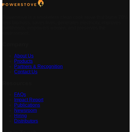
Powerstove is a smokeless clean cook stove that burns 70%
less biomass, saves lives, generates electricity, improves
livelihoods, empowers women, and preserves the
environment.
Company
About Us
Products
Partners & Recognition
Contact Us
Resources
FAQs
Impact Report
Publications
Newsroom
Hiring
Distributors