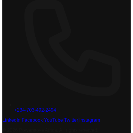
+234-703-492-2494
LinkedIn
|
Facebook
|
YouTube
|
Twitter
|
Instagram
© 2026 Powerstove Africa. All rights reserved.