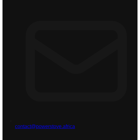
contact@powerstove.africa