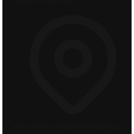
Wuse Zone 5, Abuja, Nigeria.
Factory:
Plot MF15, Kuchiyako New Layout, Kuje,
Abuja, Nigeria.