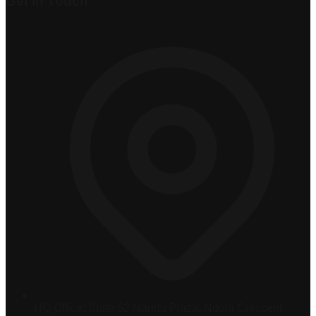
Get in Touch
HQ Office:
Suite 62 Nandu Plaza, Ndola Crescent,