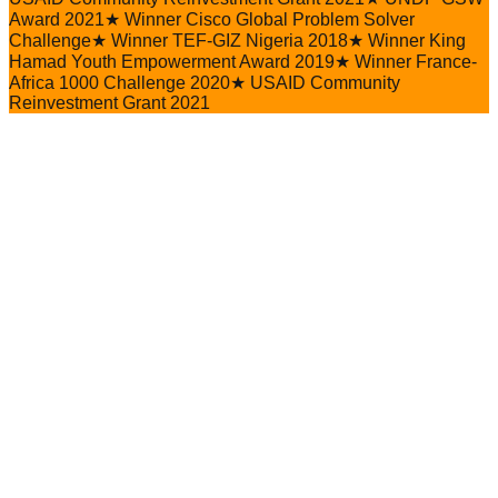
Award 2021
★
Winner Cisco Global Problem Solver
Challenge
★
Winner TEF-GIZ Nigeria 2018
★
Winner King
Hamad Youth Empowerment Award 2019
★
Winner France-
Africa 1000 Challenge 2020
★
USAID Community
Reinvestment Grant 2021