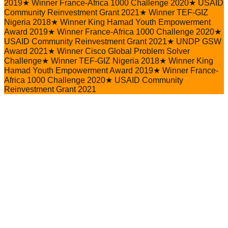
2019
★
Winner France-Africa 1000 Challenge 2020
★
USAID
Community Reinvestment Grant 2021
★
Winner TEF-GIZ
Nigeria 2018
★
Winner King Hamad Youth Empowerment
Award 2019
★
Winner France-Africa 1000 Challenge 2020
★
USAID Community Reinvestment Grant 2021
★
UNDP GSW
Award 2021
★
Winner Cisco Global Problem Solver
Challenge
★
Winner TEF-GIZ Nigeria 2018
★
Winner King
Hamad Youth Empowerment Award 2019
★
Winner France-
Africa 1000 Challenge 2020
★
USAID Community
Reinvestment Grant 2021