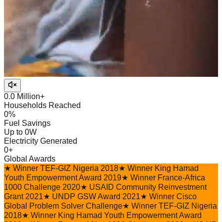
0.0
Million+
Households Reached
0
%
Fuel Savings
Up to
0
W
Electricity Generated
0
+
Global Awards
★
Winner TEF-GIZ Nigeria 2018
★
Winner King Hamad
Youth Empowerment Award 2019
★
Winner France-Africa
1000 Challenge 2020
★
USAID Community Reinvestment
Grant 2021
★
UNDP GSW Award 2021
★
Winner Cisco
Global Problem Solver Challenge
★
Winner TEF-GIZ Nigeria
2018
★
Winner King Hamad Youth Empowerment Award