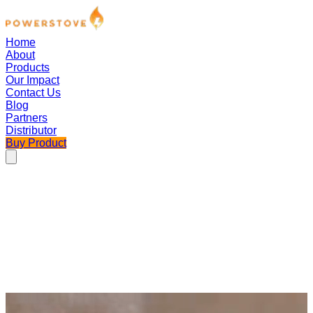
Home
About
Products
Our Impact
Contact Us
Blog
Partners
Distributor
Buy Product